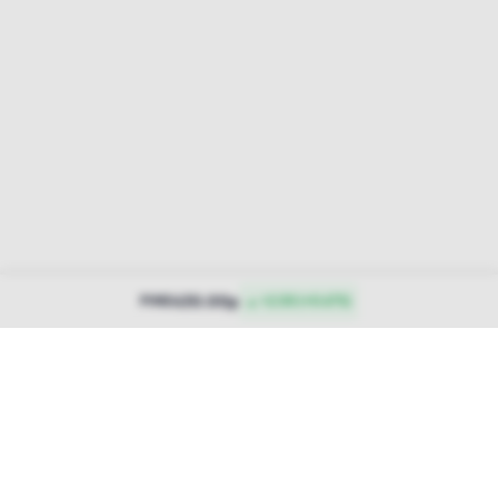
430.00p
PINE
▲ +2.00 (+0.47%)