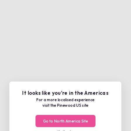
It looks like you're in the Americas
For a more localised experience
visit the Pinewood US site
Go to North America Site