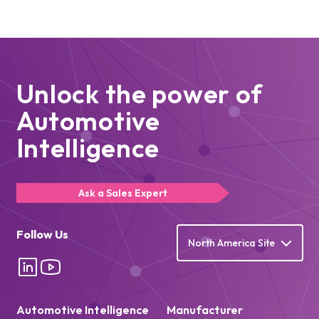
Unlock the power of
Automotive
Intelligence
Ask a Sales Expert
Follow Us
North America Site
Automotive Intelligence
Manufacturer