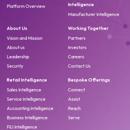
Intelligence
Platform Overview
Manufacturer Intelligence
About Us
Working Together
Vision and Mission
Partners
About us
Investors
Leadership
Careers
Security
Contact Us
Retail Intelligence
Bespoke Offerings
Sales Intelligence
Connect
Service Intelligence
Assist
Accounting Intelligence
Reach
Business Intelligence
Serve
F&I Intelligence