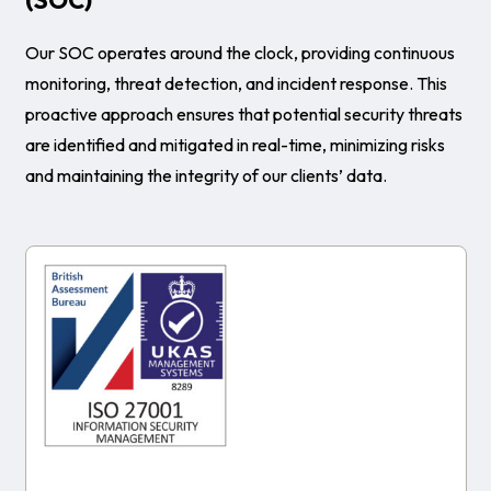
Our SOC operates around the clock, providing continuous
monitoring, threat detection, and incident response. This
proactive approach ensures that potential security threats
are identified and mitigated in real-time, minimizing risks
and maintaining the integrity of our clients’ data.