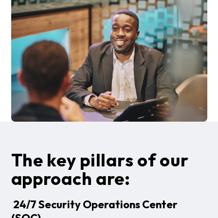
The key pillars of our
approach are:
24/7 Security Operations Center
(SOC)