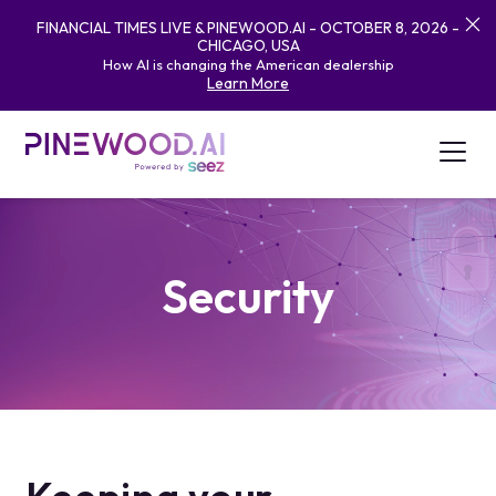
FINANCIAL TIMES LIVE & PINEWOOD.AI - OCTOBER 8, 2026 -
CHICAGO, USA
How AI is changing the American dealership
Learn More
Security