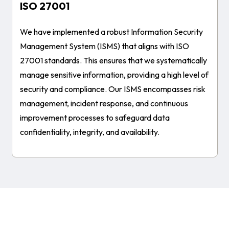
ISO 27001
We have implemented a robust Information Security
Management System (ISMS) that aligns with ISO
27001 standards. This ensures that we systematically
manage sensitive information, providing a high level of
security and compliance. Our ISMS encompasses risk
management, incident response, and continuous
improvement processes to safeguard data
confidentiality, integrity, and availability.