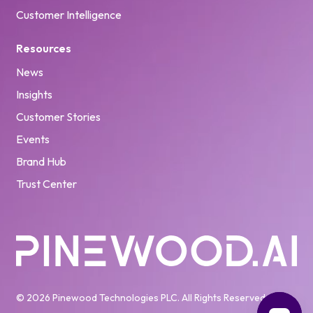
Customer Intelligence
Resources
News
Insights
Customer Stories
Events
Brand Hub
Trust Center
© 2026 Pinewood Technologies PLC. All Rights Reserved