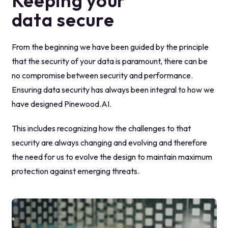
Keeping your
data secure
From the beginning we have been guided by the principle
that the security of your data is paramount, there can be
no compromise between security and performance.
Ensuring data security has always been integral to how we
have designed Pinewood.AI.
This includes recognizing how the challenges to that
security are always changing and evolving and therefore
the need for us to evolve the design to maintain maximum
protection against emerging threats.