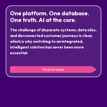
One platform. One database.
One truth. AI at the core.
The challenge of disparate systems, data silos,
and disconnected customer journeys is clear,
which is why switching to an integrated,
intelligent solution has never been more
essential.
Our secure ecosystem does everything your operation
needs in one platform. Leveraging your data in real time
Find out more
to deliver a seamless and scalable customer experience,
while reducing costs, systems and data complexity.