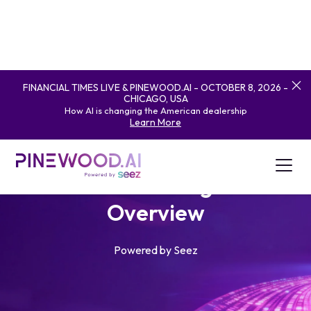
FINANCIAL TIMES LIVE & PINEWOOD.AI - OCTOBER 8, 2026 -
CHICAGO, USA
How AI is changing the American dealership
Learn More
Artificial Intelligence
Overview
Powered by Seez