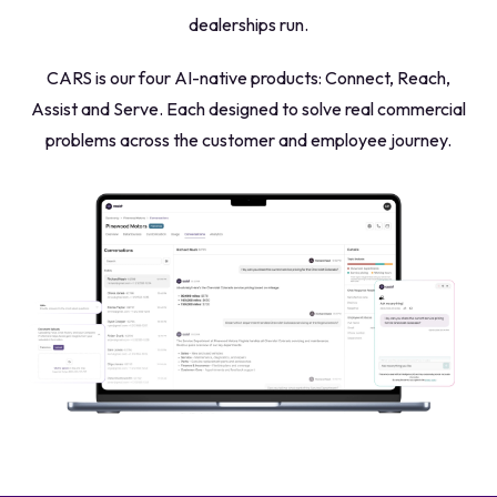
dealerships run.
CARS is our four AI-native products:
Connect, Reach,
Assist and Serve. Each designed to solve real commercial
problems across the customer and employee journey.