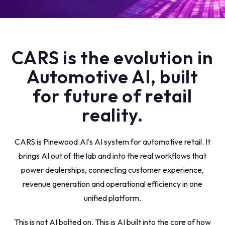
CARS is the evolution in
Automotive AI, built
for future of retail
reality.
CARS
is Pinewood.AI’s AI system for automotive retail.
It
brings AI out of the lab and into the real workflows that
power dealerships,
connecting customer experience,
revenue generation and operational efficiency in one
unified platform.
This is not AI bolted on. This is AI built into the core of how