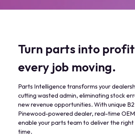
Turn parts into profi
every job moving.
Parts Intelligence transforms your dealersh
cutting wasted admin, eliminating stock er
new revenue opportunities. With unique B
Pinewood-powered dealer, real-time OEM 
enable your parts team to deliver the right 
time.