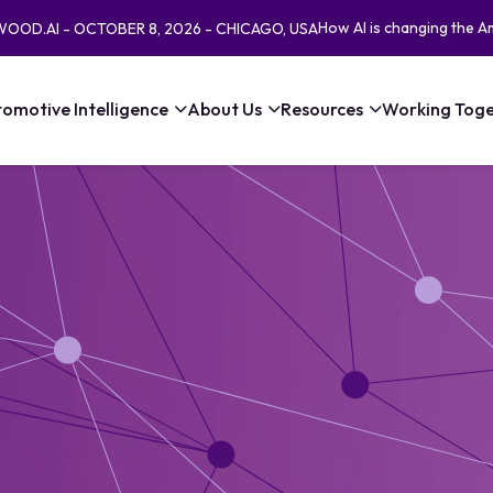
How AI is changing the A
EWOOD.AI - OCTOBER 8, 2026 - CHICAGO, USA
omotive Intelligence
About Us
Resources
Working Toge