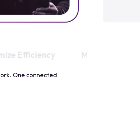
ize Efficiency
Move stock sma
twork. One connected