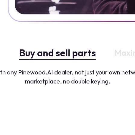
Buy and sell parts
Maxim
with any Pinewood.AI dealer, not just your own ne
marketplace, no double keying.