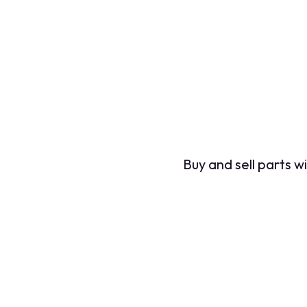
Buy and sell parts 