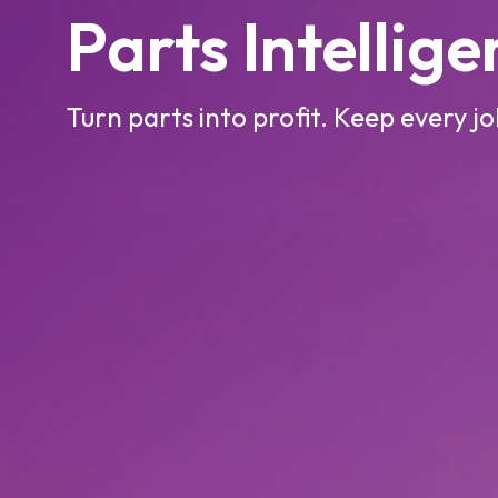
Parts Intellig
Turn parts into profit. Keep every j