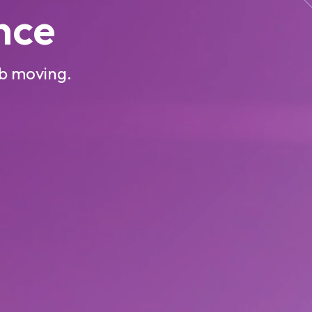
ence
ob moving.