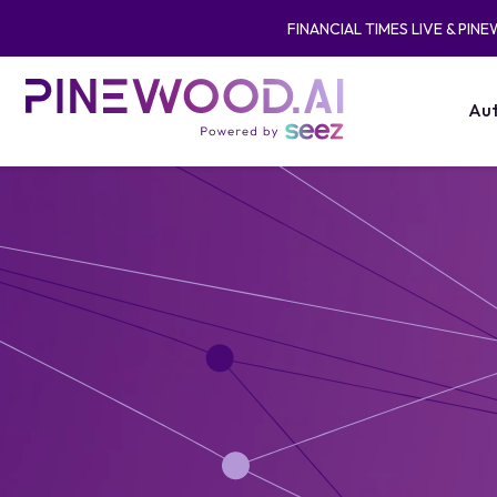
FINANCIAL TIMES LIVE & PIN
Aut