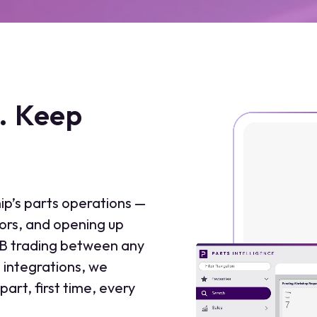
t. Keep
ip’s parts operations —
rors, and opening up
2B trading between any
integrations, we
part, first time, every