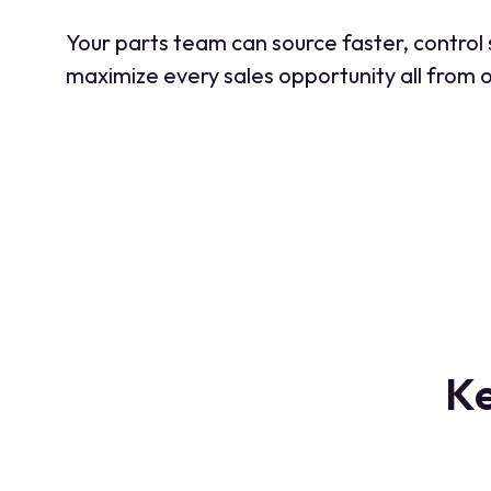
Your parts team can source faster, control
maximize every sales opportunity all from o
Ke