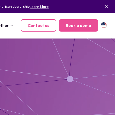
merican dealership
Learn More
ther
Contact us
Book a demo