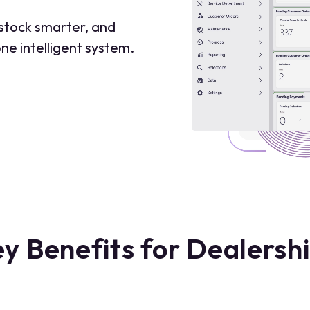
 stock smarter, and
ne intelligent system.
y Benefits for Dealersh