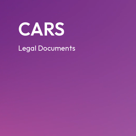
CARS
Legal Documents