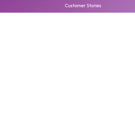
Customer Stories
Events
Brand Hub
Trust Center
Privacy