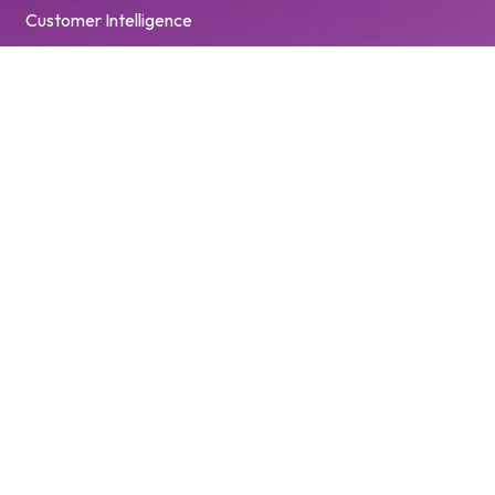
Customer Intelligence
© 2026 Pinewood Technologies PLC. All Rights Reserved