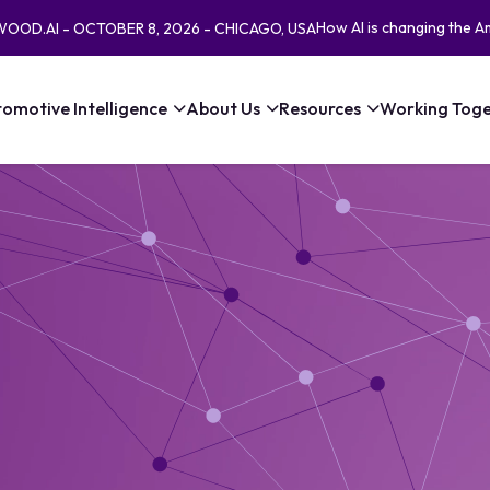
How AI is changing the A
EWOOD.AI - OCTOBER 8, 2026 - CHICAGO, USA
omotive Intelligence
About Us
Resources
Working Toge