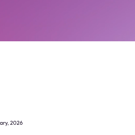
ary, 2026