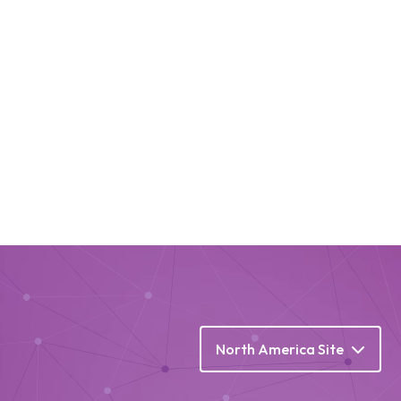
North America Site