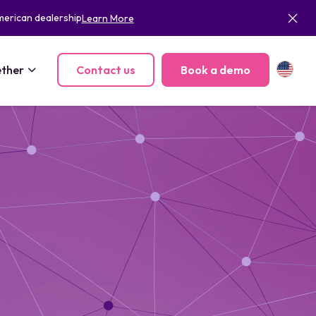
merican dealership
Learn More
ther
Contact us
Book a demo