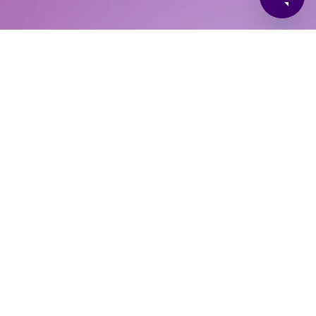
 Policy
Job Applicant Privacy Policy
PAF User Terms