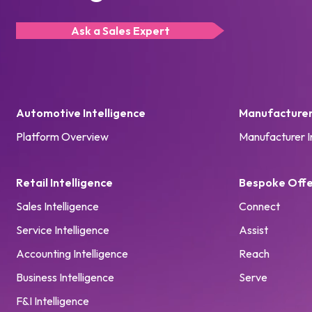
Ask a Sales Expert
Automotive Intelligence
Manufacturer 
Platform Overview
Manufacturer I
Retail Intelligence
Bespoke Offe
Sales Intelligence
Connect
Service Intelligence
Assist
Accounting Intelligence
Reach
Business Intelligence
Serve
F&I Intelligence