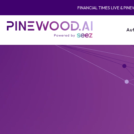
FINANCIAL TIMES LIVE & PIN
Aut