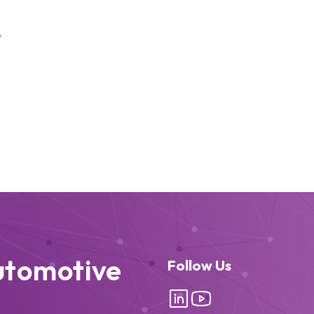
6
utomotive
Follow Us