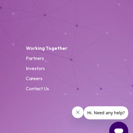
Working Together
Partners
Investors
Careers
Contact Us