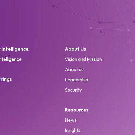
Intelligence
About Us
ntelligence
Vision and Mission
About us
rings
Leadership
Security
Resources
News
Insights