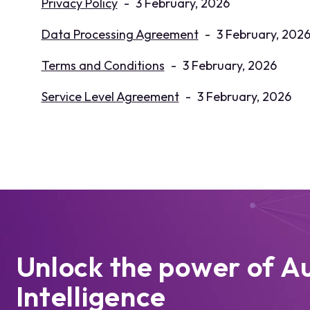
Privacy Policy
-
3 February, 2026
Data Processing Agreement
-
3 February, 202
Terms and Conditions
-
3 February, 2026
Service Level Agreement
-
3 February, 2026
Unlock the power of A
Intelligence