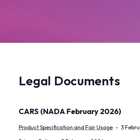
Legal Documents
CARS (NADA February 2026)
Product Specification and Fair Usage
-
3 Febru