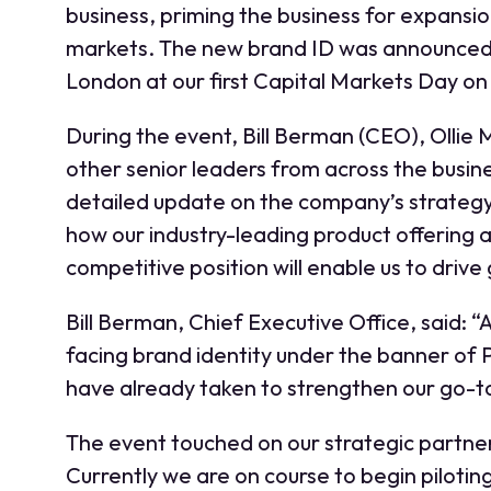
business, priming the business for expansion
markets. The new brand ID was announced t
London at our first Capital Markets Day o
During the event, Bill Berman (CEO), Ollie
other senior leaders from across the busin
detailed update on the company’s strateg
how our industry-leading product offering 
competitive position will enable us to drive
Bill Berman, Chief Executive Office, said:
facing brand identity under the banner of 
have already taken to strengthen our go-to
The event touched on our strategic partner
Currently we are on course to begin piloting