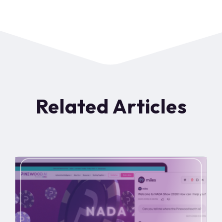
Related Articles