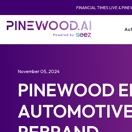
FINANCIAL TIMES LIVE & PIN
Aut
November 05, 2024
PINEWOOD E
AUTOMOTIVE