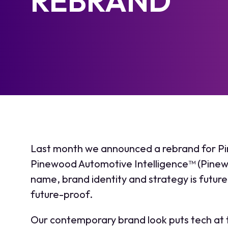
REBRAND
Last month we announced a rebrand for P
Pinewood Automotive Intelligence™ (Pinew
name, brand identity and strategy is futur
future-proof.
Our contemporary brand look puts tech at 