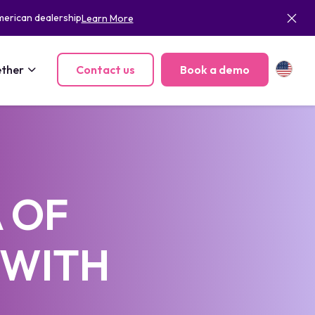
merican dealership
Learn More
ther
Contact us
Book a demo
 OF
 WITH