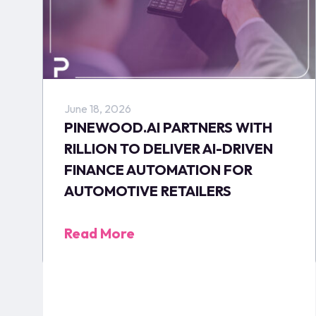
June 18, 2026
PINEWOOD.AI PARTNERS WITH
RILLION TO DELIVER AI-DRIVEN
FINANCE AUTOMATION FOR
AUTOMOTIVE RETAILERS
Read More