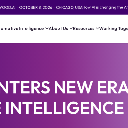
How AI is changing the A
EWOOD.AI - OCTOBER 8, 2026 - CHICAGO, USA
omotive Intelligence
About Us
Resources
Working Toge
NTERS NEW ERA
 INTELLIGENCE