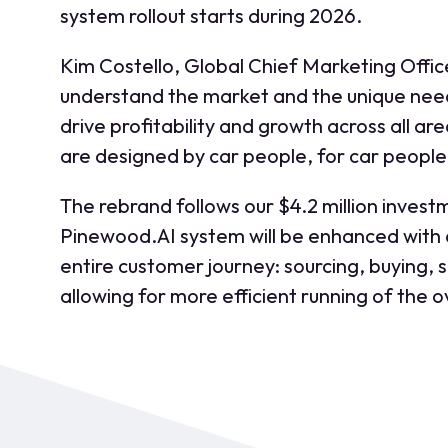
system rollout starts during 2026.
Kim Costello, Global Chief Marketing Offic
understand the market and the unique need
drive profitability and growth across all a
are designed by car people, for car people.
The rebrand follows our $4.2 million invest
Pinewood.AI system will be enhanced with an 
entire customer journey: sourcing, buying, s
allowing for more efficient running of the 