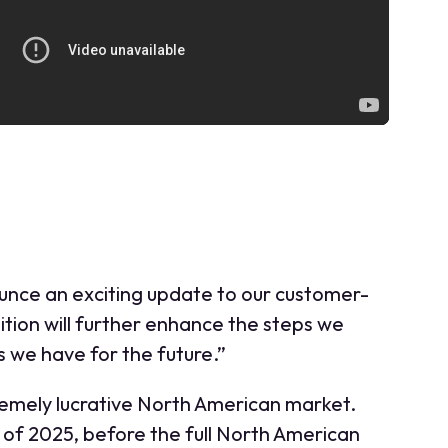
ounce an exciting update to our customer-
tion will further enhance the steps we
 we have for the future.”
tremely lucrative North American market.
f of 2025, before the full North American