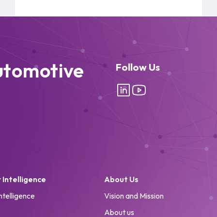
utomotive
Follow Us
Intelligence
About Us
ntelligence
Vision and Mission
About us