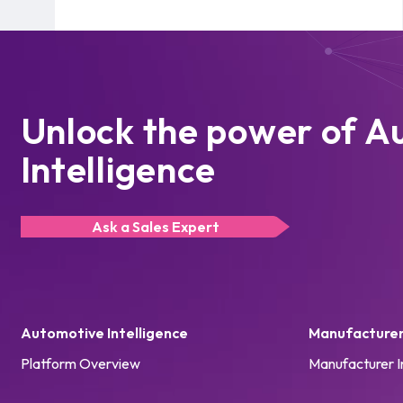
Unlock the power of A
Intelligence
Ask a Sales Expert
Automotive Intelligence
Manufacturer 
Platform Overview
Manufacturer I