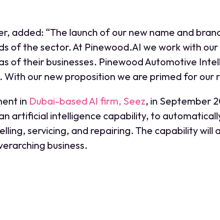
er, added: “The launch of our new name and brand
s of the sector. At Pinewood.AI we work with our 
reas of their businesses. Pinewood Automotive Inte
 With our new proposition we are primed for our r
ment in
Dubai-based AI firm, Seez
, in September 
artificial intelligence capability, to automaticall
elling, servicing, and repairing. The capability wil
overarching business.