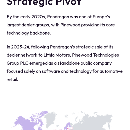
Strategic Pivot
By the early 2020s, Pendragon was one of Europe’s
largest dealer groups, with Pinewood providing its core
technology backbone.
In 2023-24, following Pendragon’s strategic sale of its
dealer network to Lithia Motors, Pinewood Technologies
Group PLC emerged as a standalone public company,
focused solely on software and technology for automotive
retail.