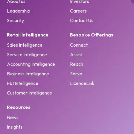
About us
Investors
Leadership
Careers
Security
Contact Us
Retail Intelligence
Bespoke Offerings
Sales Intelligence
Connect
Service Intelligence
Assist
Accounting Intelligence
Reach
Business Intelligence
Serve
F&I Intelligence
LicenceLink
Customer Intelligence
Resources
News
Insights