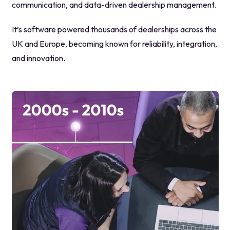
communication, and data-driven dealership management.
It’s software powered thousands of dealerships across the
UK and Europe, becoming known for reliability, integration,
and innovation.