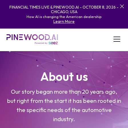
FINANCIAL TIMES LIVE & PINEWOOD.AI - OCTOBER 8, 2026 -
CHICAGO, USA
How AI is changing the American dealership
Learn More
About us
Our story began more than 20 years ago,
but right from the start it has been rooted in
the specific needs of the automotive
industry.