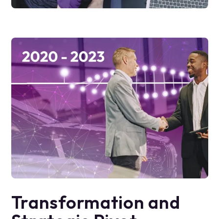
Transformation and