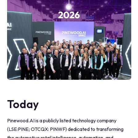
Today
Pinewood.AI is a publicly listed technology company
(LSE:PINE; OTCQX: PINWF) dedicated to transforming
the automotive retail intelligence, automation, and