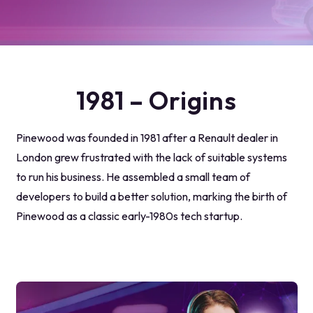
1981 – Origins
Pinewood was founded in 1981 after a Renault dealer in
London grew frustrated with the lack of suitable systems
to run his business. He assembled a small team of
developers to build a better solution, marking the birth of
Pinewood as a classic early-1980s tech startup.