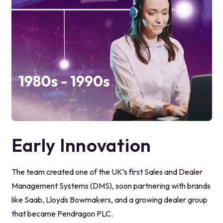
Early Innovation
The team created one of the UK’s first Sales and Dealer
Management Systems (DMS), soon partnering with brands
like Saab, Lloyds Bowmakers, and a growing dealer group
that became Pendragon PLC.