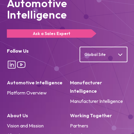
Automotive
Intelligence
Ask a Sales Expert
Follow Us
Global Site
Automotive Intelligence
Manufacturer
Intelligence
Platform Overview
Manufacturer Intelligence
About Us
Working Together
Vision and Mission
Partners