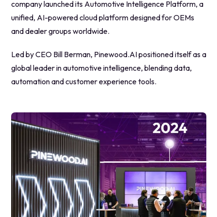
company launched its Automotive Intelligence Platform, a
unified, AI-powered cloud platform designed for OEMs
and dealer groups worldwide.
Led by CEO Bill Berman, Pinewood.AI positioned itself as a
global leader in automotive intelligence, blending data,
automation and customer experience tools.