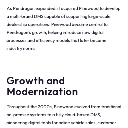
As Pendragon expanded, it acquired Pinewood to develop
a multi-brand DMS capable of supporting large-scale
dealership operations. Pinewood became central to
Pendragon’s growth, helping introduce new digital
processes and efficiency models that later became
industry norms.
Growth and
Modernization
Throughout the 2000s, Pinewood evolved from traditional
on-premise systems to a fully cloud-based DMS,
pioneering digital tools for online vehicle sales, customer