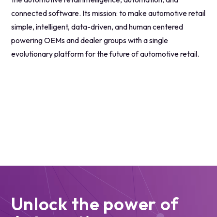
connected software. Its mission: to make automotive retail
simple, intelligent, data-driven, and human centered
powering OEMs and dealer groups with a single
evolutionary platform for the future of automotive retail.
Unlock the power of