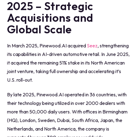
2025 – Strategic
Acquisitions and
Global Scale
In March 2025, Pinewood.AI acquired
Seez
, strengthening
its capabilities in AI-driven automotive retail. In June 2025,
it acquired the remaining 51% stake in its North American
joint venture, taking full ownership and accelerating it’s
U.S. roll-out.
By late 2025, Pinewood.AI operated in 36 countries, with
their technology being utilized in over 2000 dealers with
more than 50,000 daily users. With offices in Birmingham
(HQ), London, Sweden, Dubai, South Africa, Japan, the
Netherlands, and North America, the company is