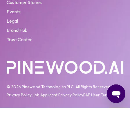
Customer Stories
Events
Legal
Brand Hub
Trust Center
© 2026 Pinewood Technologies PLC. All Rights Reserved
Privacy Policy
Job Applicant Privacy Policy
PAF User Terms