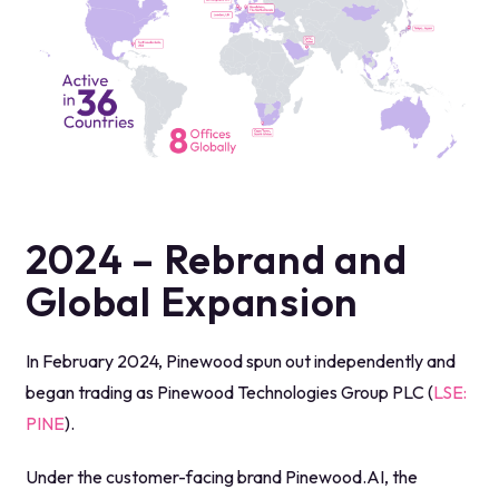
2024 – Rebrand and
Global Expansion
In February 2024, Pinewood spun out independently and
began trading as Pinewood Technologies Group PLC (
LSE:
PINE
).
Under the customer-facing brand Pinewood.AI, the