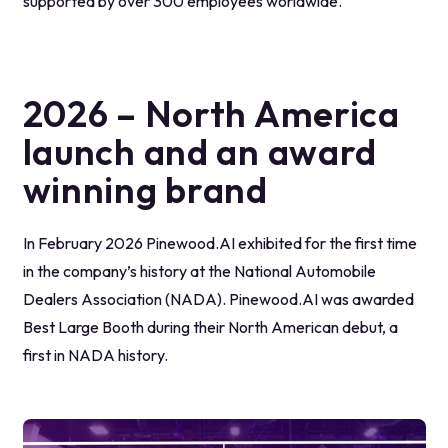
supported by over 300 employees worldwide.
2026 – North America
launch and an award
winning brand
In February 2026 Pinewood.AI exhibited for the first time
in the company’s history at the National Automobile
Dealers Association (NADA). Pinewood.AI was awarded
Best Large Booth during their North American debut, a
first in NADA history.