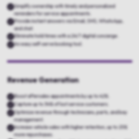
Simplify ownership with timely and personalized
reminders for service appointments.
Provide instant answers via Email, SMS, WhatsApp,
and chat.
Eliminate hold times with a 24/7 digital concierge.
An easy self-serve booking tool.
Revenue Generation
Boost aftersales appointments by up to 42%.
Capture up to 34% of lost service customers.
Optimize revenue through technicians, parts, and bay
management.
Increase vehicle sales with higher retention, up to 25%
more repurchases.