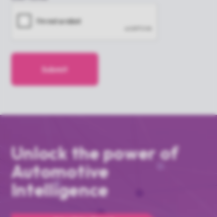
Unlock the power of
Automotive
Intelligence