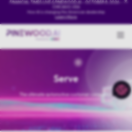
FINANCIAL TIMES LIVE & PINEWOOD.AI - OCTOBER 8, 2026 -
CHICAGO, USA
How AI is changing the American dealership
Learn More
Serve
The ultimate automotive customer companion