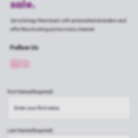
sale.
Serve brings them back with automated reminders and
effortless booking across every channel.
Follow Us
First Name
(Required)
Last Name
(Required)