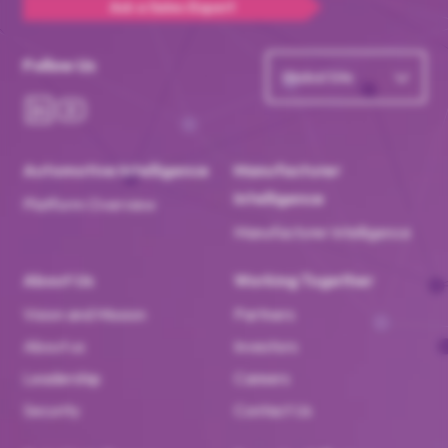
Ask a Sales Expert
Follow Us
Global Site
Automotive Intelligence
Manufacturer
Intelligence
Platform Overview
Manufacturer Intelligence
About Us
Working Together
Vision and Mission
Partners
About us
Investors
Leadership
Careers
Security
Contact Us