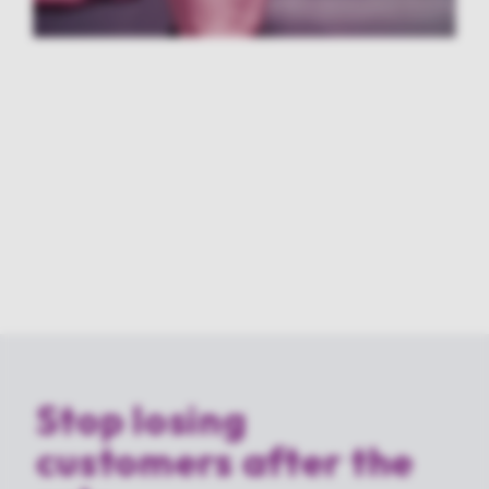
Stop losing
customers after the