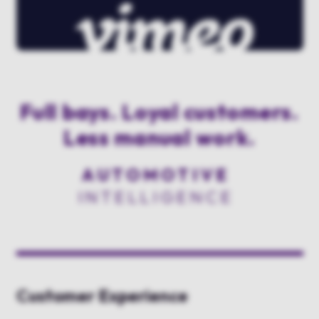
Full bays. Loyal customers.
Less manual work.
AUTOMOTIVE
INTELLIGENCE
Customer Experience