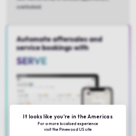
overlooked.
Automate aftersales and
service bookings with
SERVE
It looks like you're in the Americas
For a more localised experience
visit the Pinewood US site