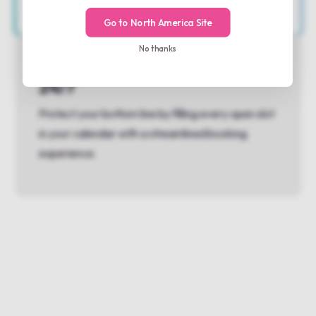
Go to North America Site
No thanks
Keep your service lanes full
24/7
Protect your bottom line by filling every open slot
in your calendar with a streamlined booking
experience.