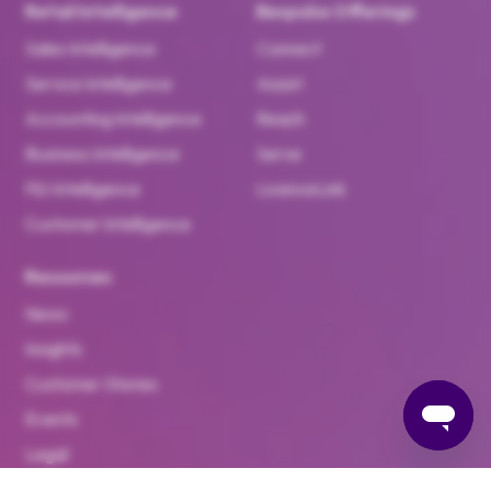
Retail Intelligence
Bespoke Offerings
Sales Intelligence
Connect
Service Intelligence
Assist
Accounting Intelligence
Reach
Business Intelligence
Serve
F&I Intelligence
LicenceLink
Customer Intelligence
Resources
News
Insights
Customer Stories
Events
Legal
Brand Hub