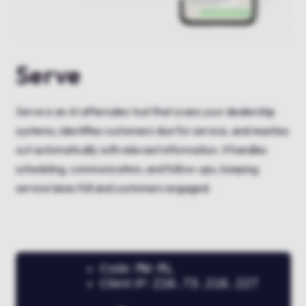
Serve
Serve is an AI aftersales tool that scans your dealership
systems, identifies customers due for service, and reaches
out automatically with relevant information. It handles
scheduling, communication, and follow-ups, keeping
service lanes full and customers engaged.