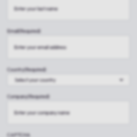
Email
(Required)
Country
(Required)
Company
(Required)
CAPTCHA