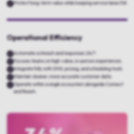
Protect long-term value while keeping service lanes full.
Operational Efficiency
Automate outreach and responses 24/7
Focuses teams on high-value, in-person experiences.
Integrate fully with DMS, pricing, and scheduling tools.
Maintain cleaner, more accurate customer data.
Operate within a single ecosystem alongside Connect
and Reach.