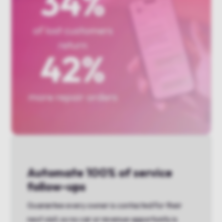
Automate 100% of service
follow-ups
Guarantee every owner is contacted for their
next visit, so no car or revenue opportunity is