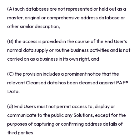
(A) such databases are not represented or held out as a
master, original or comprehensive address database or
other similar description,
(B) the access is provided in the course of the End User’s
normal data supply or routine business activities and is not
carried on as a business in its own right, and
(C) the provision includes a prominent notice that the
relevant Cleansed data has been cleansed against PAF®
Data.
(d) End Users must not permit access to, display or
communicate to the public any Solutions, except for the
purposes of capturing or confirming address details of
third parties.