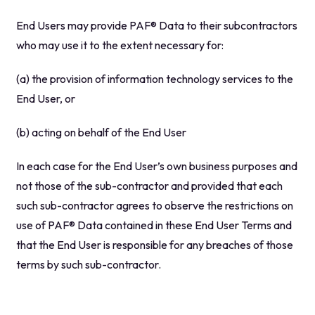
End Users may provide PAF® Data to their subcontractors
who may use it to the extent necessary for:
(a) the provision of information technology services to the
End User, or
(b) acting on behalf of the End User
In each case for the End User’s own business purposes and
not those of the sub-contractor and provided that each
such sub-contractor agrees to observe the restrictions on
use of PAF® Data contained in these End User Terms and
that the End User is responsible for any breaches of those
terms by such sub-contractor.