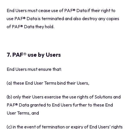
End Users must cease use of PAF® Data if their right to
use PAF® Data is terminated and also destroy any copies
of PAF® Data they hold.
7. PAF® use by Users
End Users must ensure that:
(a) these End User Terms bind their Users,
(b) only their Users exercise the use rights of Solutions and
PAF® Data granted to End Users further to these End
User Terms, and
(c) in the event of termination or expiry of End Users’ rights