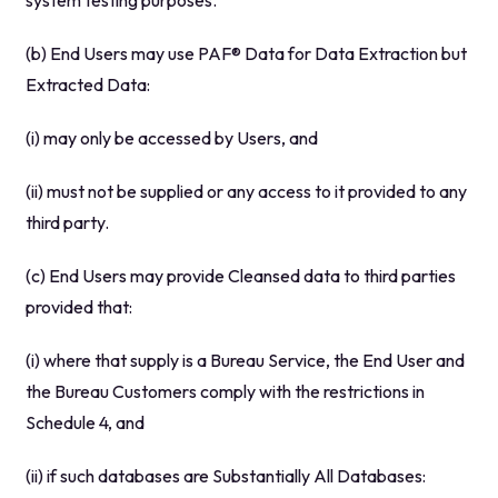
system testing purposes.
(b) End Users may use PAF® Data for Data Extraction but
Extracted Data:
(i) may only be accessed by Users, and
(ii) must not be supplied or any access to it provided to any
third party.
(c) End Users may provide Cleansed data to third parties
provided that:
(i) where that supply is a Bureau Service, the End User and
the Bureau Customers comply with the restrictions in
Schedule 4, and
(ii) if such databases are Substantially All Databases: